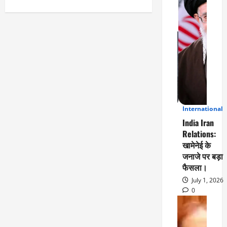
Facebook
Twitter
WhatsApp
LinkedIn
Email
Share
International
3
India Iran
Relations:
खामेनेई के
जनाजे पर बड़ा
फैसला।
July 1, 2026
0