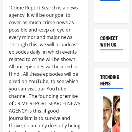
“Crime Report Search is a news
agency. It will be our goal to
cover as much crime news as
possible and keep an eye on
every minor and major news.
CONNECT
WITH US
Through this, we will broadcast
episodes daily, in which events
related to crime will be shown.
Facebook
Youtube
X
Instagram
Whatsapp
All our episodes will be aired in
Hindi. All these episodes will be
TRENDING
aired on YouTube, to see which
NEWS
you can visit our YouTube
channel. The founding premise
of CRIME REPORT SEARCH NEWS
AGENCY is this: if good
journalism is to survive and
thrive, it can only do so by being