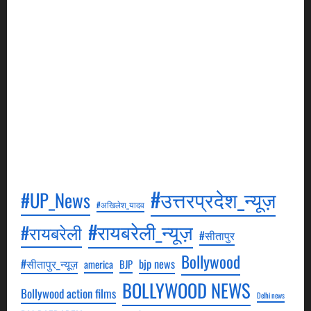
Crime Report Search is a news agency. It will be our
goal to cover as much crime news as possible and
keep an eye on every minor and major news.
Through this, we will broadcast episodes daily, in
which events related to crime will be shown. All our
episodes will be aired in Hindi. All these episodes
will be aired on YouTube, to see which you can visit
our YouTube channel.
#उत्तरप्रदेश_न्यूज़
#UP_News
#अखिलेश_यादव
#रायबरेली_न्यूज़
#रायबरेली
#सीतापुर
Bollywood
#सीतापुर_न्यूज़
bjp news
america
BJP
BOLLYWOOD NEWS
Bollywood action films
Delhi news