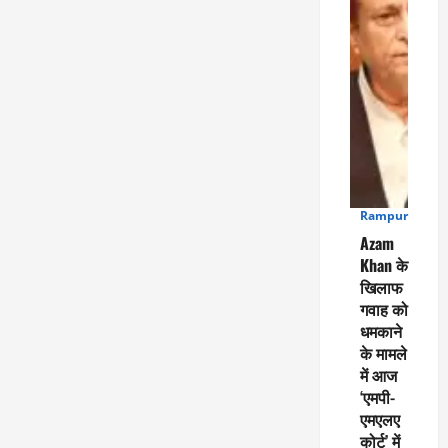
Rampur
4
Azam
Khan के
खिलाफ
गवाह को
धमकाने
के मामले
में आज
‘एमपी-
एमएलए
कोर्ट’ में