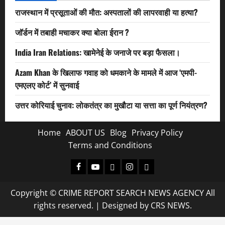
राजस्थान में प्रसूताओं की मौत: अस्पतालों की लापरवाही या हत्या?
जॉर्डन में तबाही मचाकर क्या बोला ईरान ?
India Iran Relations: खामेनेई के जनाजे पर बड़ा फैसला।
Azam Khan के खिलाफ गवाह को धमकाने के मामले में आज ‘एमपी-
एमएलए कोर्ट’ में सुनवाई
उत्तर कोरियाई चुनाव: लोकतंत्र का मुखौटा या सत्ता का पूर्ण नियंत्रण?
Home
ABOUT US
Blog
Privacy Policy
Terms and Conditions
Facebook
Youtube
X
Instagram
Whatsapp
Copyright © CRIME REPORT SEARCH NEWS AGENCY All
rights reserved.
|
Designed
by CRS NEWS.