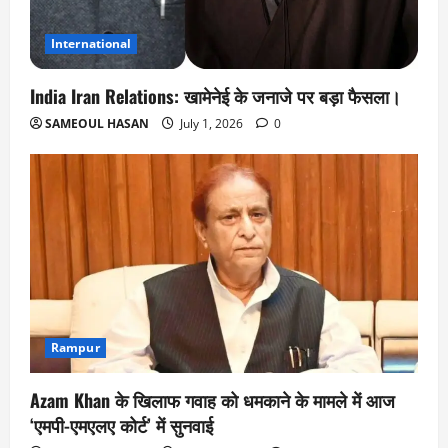
International
India Iran Relations: खामेनेई के जनाजे पर बड़ा फैसला।
SAMEOUL HASAN
July 1, 2026
0
Rampur
Azam Khan के खिलाफ गवाह को धमकाने के मामले में आज
‘एमपी-एमएलए कोर्ट’ में सुनवाई