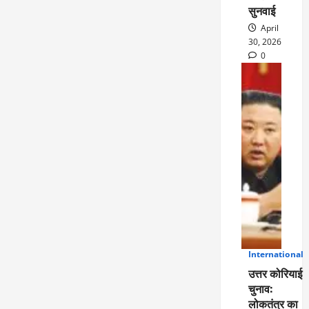
सुनवाई
April
30, 2026
0
International
5
उत्तर कोरियाई
चुनाव:
लोकतंत्र का