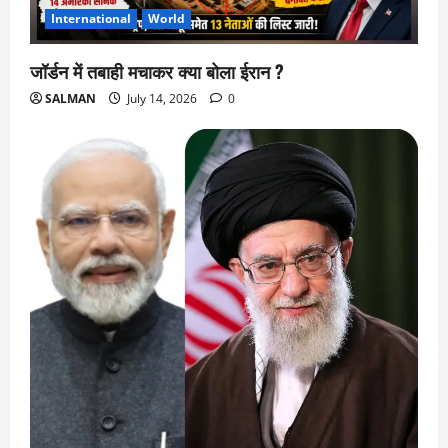
International
World
जॉर्डन में तबाही मचाकर क्या बोला ईरान ?
SALMAN
July 14, 2026
0