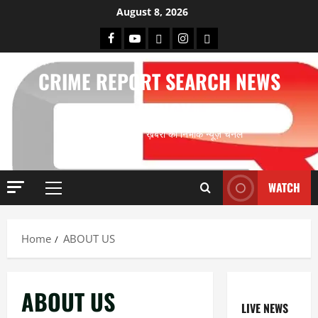
Skip
August 8, 2026
to
Facebook
Youtube
X
Instagram
Whatsapp
content
CRIME REPORT SEARCH NEWS
AGENCY
अपराध के खोज पूर्ण ख़बरों का निर्भीक न्यूज़ चैनल
WATCH
Primary
Menu
Home
ABOUT US
ABOUT US
LIVE NEWS