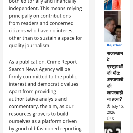
both editorially and financially
independent. This means relying
principally on contributions
from readers and concerned
citizens who have no interest
other than to sustain a space for
quality journalism.
Rajsthan
1
राजस्थान
में
As a publication, Crime Report
प्रसूताओं
Search News Agency will be
की मौत:
firmly committed to the public
अस्पतालों
interest and democratic values.
की
Apart from providing
लापरवाही
या हत्या?
authoritative analysis and
commentary, the aim, as our
July 15,
2026
resources grow, is to build
0
ourselves as a platform driven
by good old-fashioned reporting