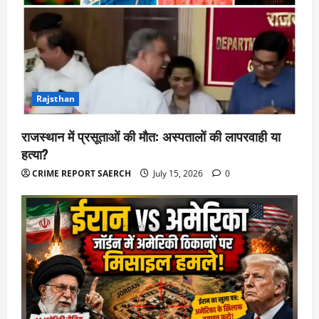
Rajsthan
राजस्थान में प्रसूताओं की मौत: अस्पतालों की लापरवाही या
हत्या?
CRIME REPORT SAERCH
July 15, 2026
0