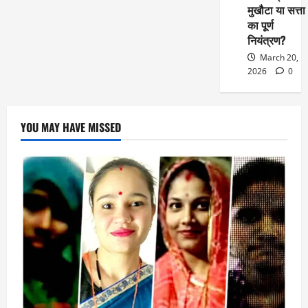
मुखौटा या सत्ता
का पूर्ण
नियंत्रण?
March 20,
2026
0
YOU MAY HAVE MISSED