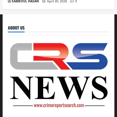
SAMEOUL HASAN
April 30, 2026
0
ABOUT US