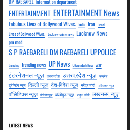
DM RAEBARELI information department
ENTERTAINMENT News
ENTERTAINMENT
Fabulous Lives of Bollywood Wives.
Iran
India
israel
Lucknow News
Lives of Bollywood Wives.
Lucknow crime news
pm modi
S P RAEBARELI DM RAEBARELI UPPOLICE
UP News
trending news
war
trending
Uttarpradesh News
उत्तरप्रदेश न्यूज़
इंटरनेशनल न्यूज़
उत्तरप्रदेश
कांग्रेस
देश-विदेश न्यूज़
दिल्ली न्यूज़
ट्रेन्डिंग न्यूज़
नरेंद्र मोदी
पाकिस्तान न्यूज़
लखनऊ_न्यूज़
पॉलिटिक्स न्यूज़
बॉलीवुड न्यूज़
राहुल गाँधी
बीजेपी न्यूज़
LATEST NEWS