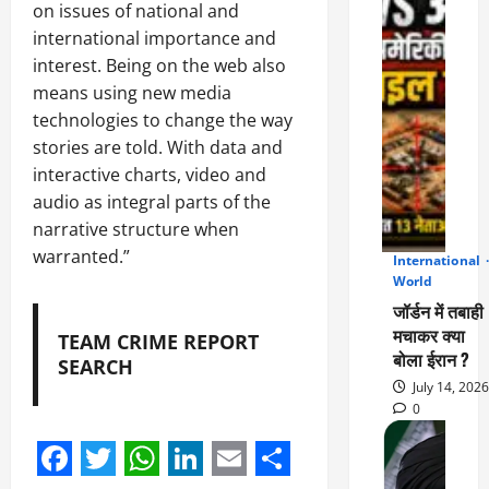
on issues of national and
international importance and
interest. Being on the web also
means using new media
technologies to change the way
stories are told. With data and
interactive charts, video and
audio as integral parts of the
narrative structure when
warranted.”
International
2
World
जॉर्डन में तबाही
मचाकर क्या
TEAM CRIME REPORT
बोला ईरान ?
SEARCH
July 14, 2026
0